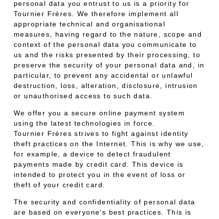
personal data you entrust to us is a priority for
Tournier Frères. We therefore implement all
appropriate technical and organisational
measures, having regard to the nature, scope and
context of the personal data you communicate to
us and the risks presented by their processing, to
preserve the security of your personal data and, in
particular, to prevent any accidental or unlawful
destruction, loss, alteration, disclosure, intrusion
or unauthorised access to such data.
We offer you a secure online payment system
using the latest technologies in force.
Tournier Frères strives to fight against identity
theft practices on the Internet. This is why we use,
for example, a device to detect fraudulent
payments made by credit card. This device is
intended to protect you in the event of loss or
theft of your credit card.
The security and confidentiality of personal data
are based on everyone's best practices. This is