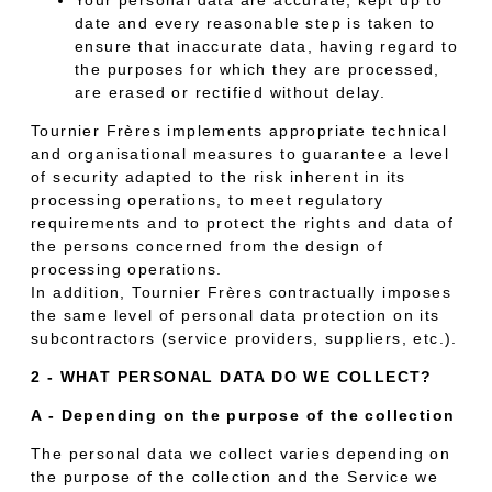
date and every reasonable step is taken to
ensure that inaccurate data, having regard to
the purposes for which they are processed,
are erased or rectified without delay.
Tournier Frères implements appropriate technical
and organisational measures to guarantee a level
of security adapted to the risk inherent in its
processing operations, to meet regulatory
requirements and to protect the rights and data of
the persons concerned from the design of
processing operations.
In addition, Tournier Frères contractually imposes
the same level of personal data protection on its
subcontractors (service providers, suppliers, etc.).
2 - WHAT PERSONAL DATA DO WE COLLECT?
A - Depending on the purpose of the collection
The personal data we collect varies depending on
the purpose of the collection and the Service we