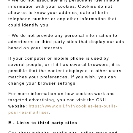
information with your cookies. Cookies do not
allow us to know your address, date of birth,
telephone number or any other information that
could identify you.
- We do not provide any personal information to
advertisers or third party sites that display our ads
based on your interests.
If your computer or mobile phone is used by
several people, or if it has several browsers, it is
possible that the content displayed to other users
matches your preferences. If you wish, you can
change your browser settings.
For more information on how cookies work and
targeted advertising, you can visit the CNIL
website:
https://www.cnil.fr/fr/cookies-les-outils-
pour-les-maitriser
.
E - Links to third party sites
Our sites: website, mobile site, online store and