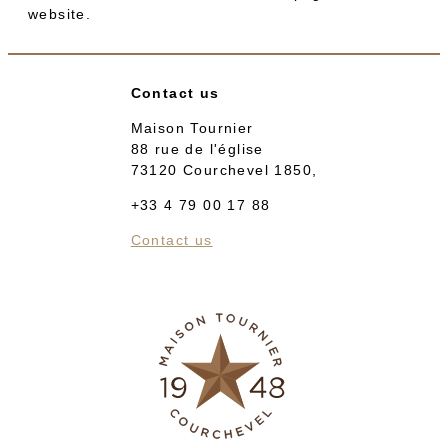
website.
Contact us
Maison Tournier
88 rue de l'église
73120 Courchevel 1850,
+33 4 79 00 17 88
Contact us