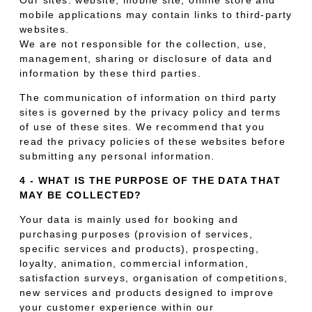
mobile applications may contain links to third-party
websites.
We are not responsible for the collection, use,
management, sharing or disclosure of data and
information by these third parties.
The communication of information on third party
sites is governed by the privacy policy and terms
of use of these sites. We recommend that you
read the privacy policies of these websites before
submitting any personal information.
4 - WHAT IS THE PURPOSE OF THE DATA THAT
MAY BE COLLECTED?
Your data is mainly used for booking and
purchasing purposes (provision of services,
specific services and products), prospecting,
loyalty, animation, commercial information,
satisfaction surveys, organisation of competitions,
new services and products designed to improve
your customer experience within our