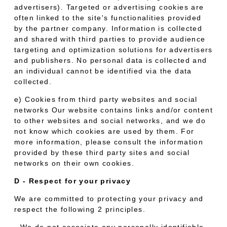
advertisers). Targeted or advertising cookies are
often linked to the site's functionalities provided
by the partner company. Information is collected
and shared with third parties to provide audience
targeting and optimization solutions for advertisers
and publishers. No personal data is collected and
an individual cannot be identified via the data
collected.
e) Cookies from third party websites and social
networks Our website contains links and/or content
to other websites and social networks, and we do
not know which cookies are used by them. For
more information, please consult the information
provided by these third party sites and social
networks on their own cookies.
D - Respect for your privacy
We are committed to protecting your privacy and
respect the following 2 principles.
- We do not associate any personally identifiable