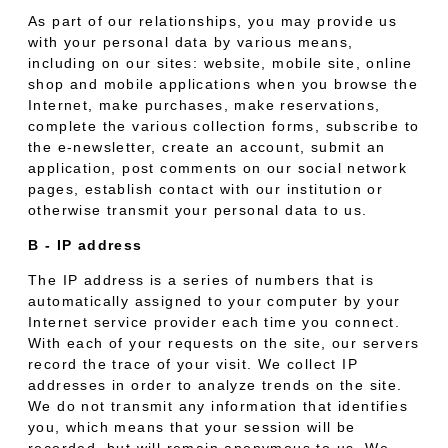
As part of our relationships, you may provide us
with your personal data by various means,
including on our sites: website, mobile site, online
shop and mobile applications when you browse the
Internet, make purchases, make reservations,
complete the various collection forms, subscribe to
the e-newsletter, create an account, submit an
application, post comments on our social network
pages, establish contact with our institution or
otherwise transmit your personal data to us.
B - IP address
The IP address is a series of numbers that is
automatically assigned to your computer by your
Internet service provider each time you connect.
With each of your requests on the site, our servers
record the trace of your visit. We collect IP
addresses in order to analyze trends on the site.
We do not transmit any information that identifies
you, which means that your session will be
recorded, but will remain anonymous to us. We