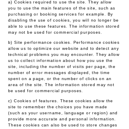
a) Cookies required to use the site. They allow
you to use the main features of the site, such as
purchasing or booking services for example. By
disabling the use of cookies, you will no longer be
able to use these features. The information stored
may not be used for commercial purposes.
b) Site performance cookies. Performance cookies
allow us to optimize our website and to detect any
technical problems you may encounter. They allow
us to collect information about how you use the
site, including the number of visits per page, the
number of error messages displayed, the time
spent on a page, or the number of clicks on an
area of the site. The information stored may not
be used for commercial purposes.
c) Cookies of features. These cookies allow the
site to remember the choices you have made
(such as your username, language or region) and
provide more accurate and personal information.
These cookies can also be used to store changes