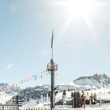
PRIVACY POLICY