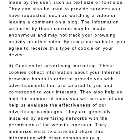
made by the user, such as text size or font size.
They can also be used to provide services you
have requested, such as watching a video or
leaving a comment on a blog. The information
collected by these cookies may be made
anonymous and may not track your browsing
activity on other sites. By using our website, you
agree to receive this type of cookie on your
device.
d) Cookies for advertising marketing. These
cookies collect information about your Internet
browsing habits in order to provide you with
advertisements that are tailored to you and
correspond to your interests. They also help us
limit the number of times you will see an ad and
help us evaluate the effectiveness of our
advertising campaigns. They are generally
installed by advertising networks with the
permission of the website operator. They
memorize visits to a site and share this
information with other companies (e.g.