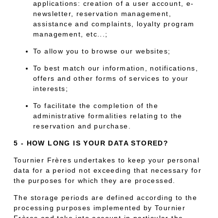
applications: creation of a user account, e-
newsletter, reservation management,
assistance and complaints, loyalty program
management, etc...;
To allow you to browse our websites;
To best match our information, notifications,
offers and other forms of services to your
interests;
To facilitate the completion of the
administrative formalities relating to the
reservation and purchase.
5 - HOW LONG IS YOUR DATA STORED?
Tournier Frères undertakes to keep your personal
data for a period not exceeding that necessary for
the purposes for which they are processed.
The storage periods are defined according to the
processing purposes implemented by Tournier
Frères and take into account in particular the