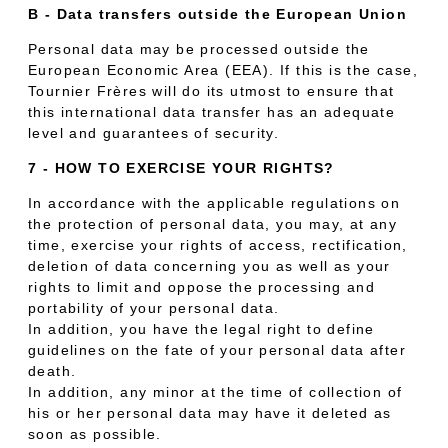
B - Data transfers outside the European Union
Personal data may be processed outside the
European Economic Area (EEA). If this is the case,
Tournier Frères will do its utmost to ensure that
this international data transfer has an adequate
level and guarantees of security.
7 - HOW TO EXERCISE YOUR RIGHTS?
In accordance with the applicable regulations on
the protection of personal data, you may, at any
time, exercise your rights of access, rectification,
deletion of data concerning you as well as your
rights to limit and oppose the processing and
portability of your personal data.
In addition, you have the legal right to define
guidelines on the fate of your personal data after
death.
In addition, any minor at the time of collection of
his or her personal data may have it deleted as
soon as possible.