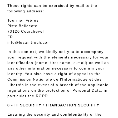
These rights can be exercised by mail to the
following address:
Tournier Frères
Piste Bellecote
73120 Courchevel
FR
info@lesaintroch.com
In this context, we kindly ask you to accompany
your request with the elements necessary for your
identification (name, first name, e-mail) as well as
any other information necessary to confirm your
identity. You also have a right of appeal to the
Commission Nationale de l'Informatique et des
Libertés in the event of a breach of the applicable
regulations on the protection of Personal Data, in
particular the RGPD.
8 - IT SECURITY / TRANSACTION SECURITY
Ensuring the security and confidentiality of the