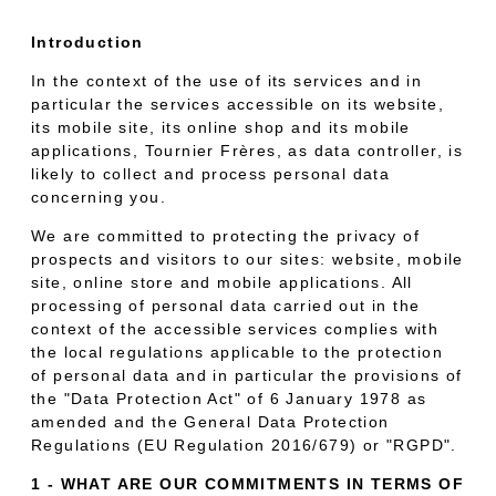
Introduction
In the context of the use of its services and in
particular the services accessible on its website,
its mobile site, its online shop and its mobile
applications, Tournier Frères, as data controller, is
likely to collect and process personal data
concerning you.
We are committed to protecting the privacy of
prospects and visitors to our sites: website, mobile
site, online store and mobile applications. All
processing of personal data carried out in the
context of the accessible services complies with
the local regulations applicable to the protection
of personal data and in particular the provisions of
the "Data Protection Act" of 6 January 1978 as
amended and the General Data Protection
Regulations (EU Regulation 2016/679) or "RGPD".
1 - WHAT ARE OUR COMMITMENTS IN TERMS OF