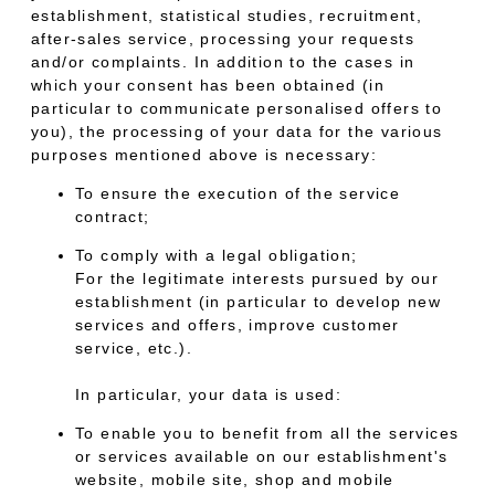
establishment, statistical studies, recruitment,
after-sales service, processing your requests
and/or complaints. In addition to the cases in
which your consent has been obtained (in
particular to communicate personalised offers to
you), the processing of your data for the various
purposes mentioned above is necessary:
To ensure the execution of the service
contract;
To comply with a legal obligation;
For the legitimate interests pursued by our
establishment (in particular to develop new
services and offers, improve customer
service, etc.).
In particular, your data is used:
To enable you to benefit from all the services
or services available on our establishment's
website, mobile site, shop and mobile