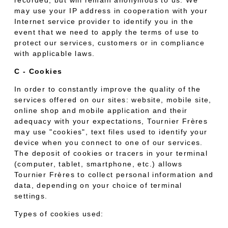
may use your IP address in cooperation with your
Internet service provider to identify you in the
event that we need to apply the terms of use to
protect our services, customers or in compliance
with applicable laws.
C - Cookies
In order to constantly improve the quality of the
services offered on our sites: website, mobile site,
online shop and mobile application and their
adequacy with your expectations, Tournier Frères
may use "cookies", text files used to identify your
device when you connect to one of our services.
The deposit of cookies or tracers in your terminal
(computer, tablet, smartphone, etc.) allows
Tournier Frères to collect personal information and
data, depending on your choice of terminal
settings.
Types of cookies used: