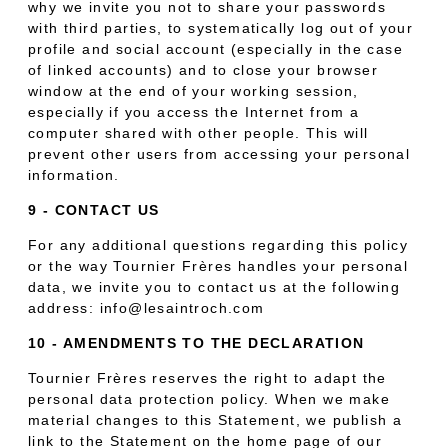
why we invite you not to share your passwords
with third parties, to systematically log out of your
profile and social account (especially in the case
of linked accounts) and to close your browser
window at the end of your working session,
especially if you access the Internet from a
computer shared with other people. This will
prevent other users from accessing your personal
information.
9 - CONTACT US
For any additional questions regarding this policy
or the way Tournier Frères handles your personal
data, we invite you to contact us at the following
address: info@lesaintroch.com
10 - AMENDMENTS TO THE DECLARATION
Tournier Frères reserves the right to adapt the
personal data protection policy. When we make
material changes to this Statement, we publish a
link to the Statement on the home page of our