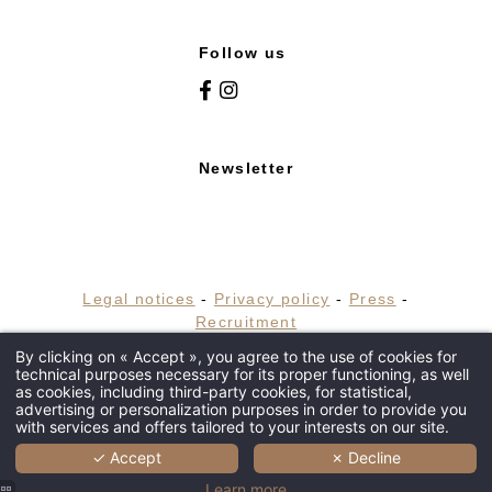
Follow us
Newsletter
HOME
HOTEL
Legal notices
-
Privacy policy
-
Press
-
Recruitment
RESTAURANTS & BARS
By clicking on « Accept », you agree to the use of cookies for
© 2019 Maison Tournier Hapi powered by
technical purposes necessary for its proper functioning, as well
WELLNESS
MMCréation
as cookies, including third-party cookies, for statistical,
advertising or personalization purposes in order to provide you
EVENTS
with services and offers tailored to your interests on our site.
INSPIRATIONS
✓ Accept
✗ Decline
SHOP
Learn more