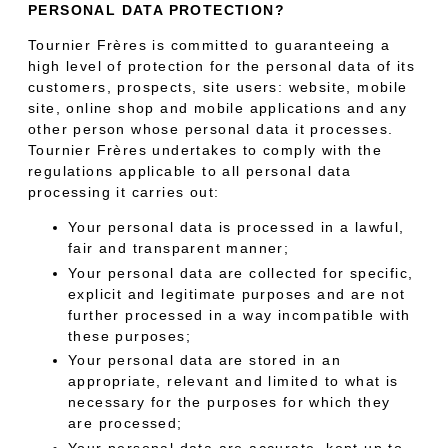
PERSONAL DATA PROTECTION?
Tournier Frères is committed to guaranteeing a
high level of protection for the personal data of its
customers, prospects, site users: website, mobile
site, online shop and mobile applications and any
other person whose personal data it processes.
Tournier Frères undertakes to comply with the
regulations applicable to all personal data
processing it carries out:
Your personal data is processed in a lawful,
fair and transparent manner;
Your personal data are collected for specific,
explicit and legitimate purposes and are not
further processed in a way incompatible with
these purposes;
Your personal data are stored in an
appropriate, relevant and limited to what is
necessary for the purposes for which they
are processed;
Your personal data are accurate, kept up to