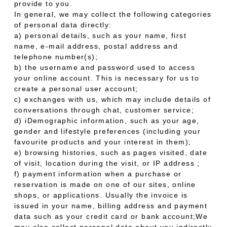
provide to you.
In general, we may collect the following categories
of personal data directly:
a) personal details, such as your name, first
name, e-mail address, postal address and
telephone number(s);
b) the username and password used to access
your online account. This is necessary for us to
create a personal user account;
c) exchanges with us, which may include details of
conversations through chat, customer service;
d) iDemographic information, such as your age,
gender and lifestyle preferences (including your
favourite products and your interest in them);
e) browsing histories, such as pages visited, date
of visit, location during the visit, or IP address ;
f) payment information when a purchase or
reservation is made on one of our sites, online
shops, or applications. Usually the invoice is
issued in your name, billing address and payment
data such as your credit card or bank account;We
may also collect personal data about you indirectly