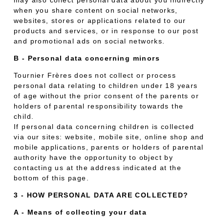
when you share content on social networks,
websites, stores or applications related to our
products and services, or in response to our post
and promotional ads on social networks.
B - Personal data concerning minors
Tournier Frères does not collect or process
personal data relating to children under 18 years
of age without the prior consent of the parents or
holders of parental responsibility towards the
child.
If personal data concerning children is collected
via our sites: website, mobile site, online shop and
mobile applications, parents or holders of parental
authority have the opportunity to object by
contacting us at the address indicated at the
bottom of this page.
3 - HOW PERSONAL DATA ARE COLLECTED?
A - Means of collecting your data