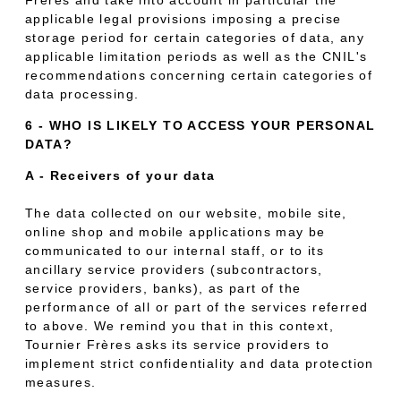
applicable legal provisions imposing a precise
storage period for certain categories of data, any
applicable limitation periods as well as the CNIL's
recommendations concerning certain categories of
data processing.
6 - WHO IS LIKELY TO ACCESS YOUR PERSONAL
DATA?
A - Receivers of your data
The data collected on our website, mobile site,
online shop and mobile applications may be
communicated to our internal staff, or to its
ancillary service providers (subcontractors,
service providers, banks), as part of the
performance of all or part of the services referred
to above. We remind you that in this context,
Tournier Frères asks its service providers to
implement strict confidentiality and data protection
measures.