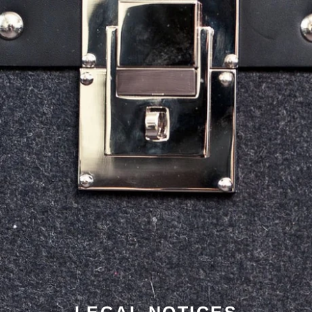
LEGAL NOTICES