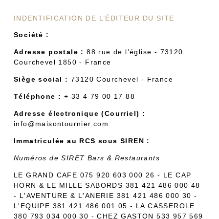
INDENTIFICATION DE L’ÉDITEUR DU SITE
Société :
Adresse postale :
88 rue de l’église - 73120
Courchevel 1850 - France
Siège social :
73120 Courchevel - France
Téléphone :
+ 33 4 79 00 17 88
Adresse électronique (Courriel) :
info@maisontournier.com
Immatriculée au RCS sous SIREN :
Numéros de SIRET Bars & Restaurants
LE GRAND CAFE 075 920 603 000 26 - LE CAP
HORN & LE MILLE SABORDS 381 421 486 000 48
- L'AVENTURE & L'ANERIE 381 421 486 000 30 -
L'EQUIPE 381 421 486 001 05 - LA CASSEROLE
380 793 034 000 30 - CHEZ GASTON 533 957 569