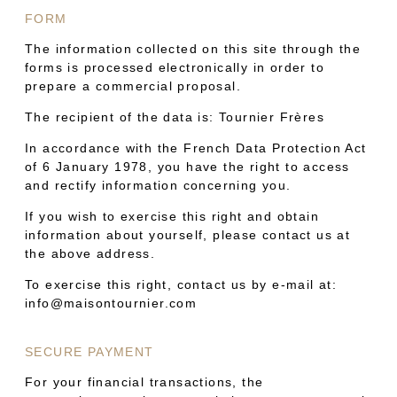
FORM
The information collected on this site through the
forms is processed electronically in order to
prepare a commercial proposal.
The recipient of the data is: Tournier Frères
In accordance with the French Data Protection Act
of 6 January 1978, you have the right to access
and rectify information concerning you.
If you wish to exercise this right and obtain
information about yourself, please contact us at
the above address.
To exercise this right, contact us by e-mail at:
info@maisontournier.com
SECURE PAYMENT
For your financial transactions, the