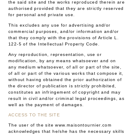
the said site and the works reproduced therein are
authorised provided that they are strictly reserved
for personal and private use.
This excludes any use for advertising and/or
commercial purposes, and/or information and/or
that they comply with the provisions of Article L.
122-5 of the Intellectual Property Code.
Any reproduction, representation, use or
modification, by any means whatsoever and on
any medium whatsoever, of all or part of the site,
of all or part of the various works that compose it,
without having obtained the prior authorization of
the director of publication is strictly prohibited,
constitutes an infringement of copyright and may
result in civil and/or criminal legal proceedings, as
well as the payment of damages.
ACCESS TO THE SITE
The user of the site www.maisontournier.com
acknowledges that he/she has the necessary skills