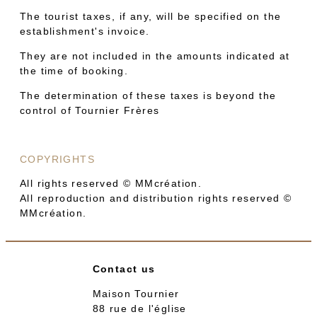
The tourist taxes, if any, will be specified on the
establishment's invoice.
They are not included in the amounts indicated at
the time of booking.
The determination of these taxes is beyond the
control of Tournier Frères
COPYRIGHTS
All rights reserved © MMcréation.
All reproduction and distribution rights reserved ©
MMcréation.
Contact us
Maison Tournier
88 rue de l'église