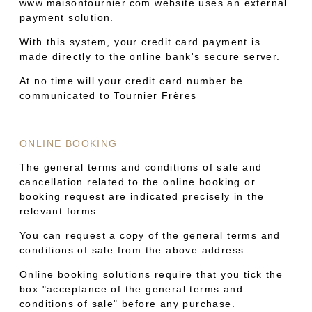
www.maisontournier.com website uses an external
payment solution.
With this system, your credit card payment is
made directly to the online bank's secure server.
At no time will your credit card number be
communicated to Tournier Frères
ONLINE BOOKING
The general terms and conditions of sale and
cancellation related to the online booking or
booking request are indicated precisely in the
relevant forms.
You can request a copy of the general terms and
conditions of sale from the above address.
Online booking solutions require that you tick the
box "acceptance of the general terms and
conditions of sale" before any purchase.