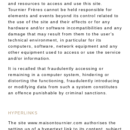
and resources to access and use this site.
Tournier Frères cannot be held responsible for
elements and events beyond its control related to
the use of the site and their effects or for any
hardware and/or software incompatibilities and any
damage that may result from them to the user's
technical environment, in particular for its
computers, software, network equipment and any
other equipment used to access or use the service
and/or information.
It is recalled that fraudulently accessing or
remaining in a computer system, hindering or
distorting the functioning, fraudulently introducing
or modifying data from such a system constitutes
an offence punishable by criminal sanctions.
HYPERLINKS
The site www.maisontournier.com authorises the
setting up of a hypertext link to its content, subject