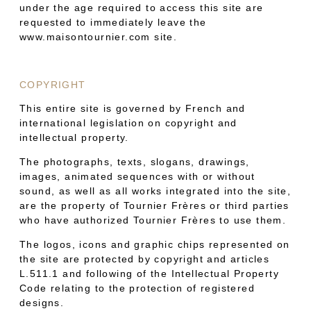
under the age required to access this site are
requested to immediately leave the
www.maisontournier.com site.
COPYRIGHT
This entire site is governed by French and
international legislation on copyright and
intellectual property.
The photographs, texts, slogans, drawings,
images, animated sequences with or without
sound, as well as all works integrated into the site,
are the property of Tournier Frères or third parties
who have authorized Tournier Frères to use them.
The logos, icons and graphic chips represented on
the site are protected by copyright and articles
L.511.1 and following of the Intellectual Property
Code relating to the protection of registered
designs.