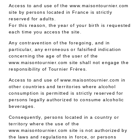
Access to and use of the www.maisontournier.com
site by persons located in France is strictly
reserved for adults.
For this reason, the year of your birth is requested
each time you access the site.
Any contravention of the foregoing, and in
particular, any erroneous or falsified indication
concerning the age of the user of the
www.maisontournier.com site shall not engage the
responsibility of Tournier Frères.
Access to and use of www.maisontournier.com in
other countries and territories where alcohol
consumption is permitted is strictly reserved for
persons legally authorized to consume alcoholic
beverages.
Consequently, persons located in a country or
territory where the use of the
www.maisontournier.com site is not authorized by
the laws and regulations in force, or persons