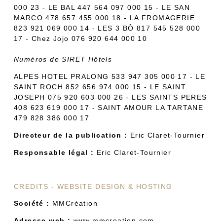
000 23 - LE BAL 447 564 097 000 15 - LE SAN
MARCO 478 657 455 000 18 - LA FROMAGERIE
823 921 069 000 14 - LES 3 BÔ 817 545 528 000
17 - Chez Jojo 076 920 644 000 10
Numéros de SIRET Hôtels
ALPES HOTEL PRALONG 533 947 305 000 17 - LE
SAINT ROCH 852 656 974 000 15 - LE SAINT
JOSEPH 075 920 603 000 26 - LES SAINTS PERES
408 623 619 000 17 - SAINT AMOUR LA TARTANE
479 828 386 000 17
Directeur de la publication :
Eric Claret-Tournier
Responsable légal :
Eric Claret-Tournier
CREDITS - WEBSITE DESIGN & HOSTING
Société :
MMCréation
Adresse web :
www.mmcreation.com