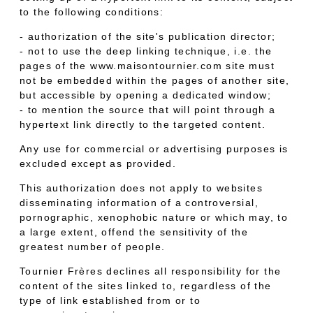
to the following conditions:
- authorization of the site's publication director;
- not to use the deep linking technique, i.e. the
pages of the www.maisontournier.com site must
not be embedded within the pages of another site,
but accessible by opening a dedicated window;
- to mention the source that will point through a
hypertext link directly to the targeted content.
Any use for commercial or advertising purposes is
excluded except as provided.
This authorization does not apply to websites
disseminating information of a controversial,
pornographic, xenophobic nature or which may, to
a large extent, offend the sensitivity of the
greatest number of people.
Tournier Frères declines all responsibility for the
content of the sites linked to, regardless of the
type of link established from or to