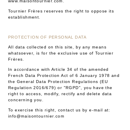
www.maisontournier.com.
Tournier Frères reserves the right to oppose its
establishment.
PROTECTION OF PERSONAL DATA
All data collected on this site, by any means
whatsoever, is for the exclusive use of Tournier
Frères.
In accordance with Article 34 of the amended
French Data Protection Act of 6 January 1978 and
the General Data Protection Regulations (EU
Regulation 2016/679) or "RGPD", you have the
right to access, modify, rectify and delete data
concerning you.
To exercise this right, contact us by e-mail at:
info@maisontournier.com