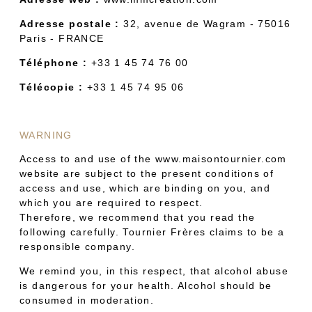
Adresse postale :
32, avenue de Wagram - 75016
Paris - FRANCE
Téléphone :
+33 1 45 74 76 00
Télécopie :
+33 1 45 74 95 06
WARNING
Access to and use of the www.maisontournier.com
website are subject to the present conditions of
access and use, which are binding on you, and
which you are required to respect.
Therefore, we recommend that you read the
following carefully. Tournier Frères claims to be a
responsible company.
We remind you, in this respect, that alcohol abuse
is dangerous for your health. Alcohol should be
consumed in moderation.