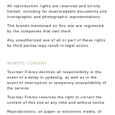
All reproduction rights are reserved and strictly
limited, including for downloadable documents and
iconographic and photographic representations.
The brands mentioned on this site are registered
by the companies that own them.
Any unauthorized use of all or part of these rights
by third parties may result in legal action.
WEBSITE CONTENT
Tournier Frères declines all responsibility in the
event of a delay in updating, as well as in the
event of interruption or temporary unavailability of
the service.
Tournier Frères reserves the right to correct the
content of this site at any time and without notice.
Reproductions, on paper or electronic media, of