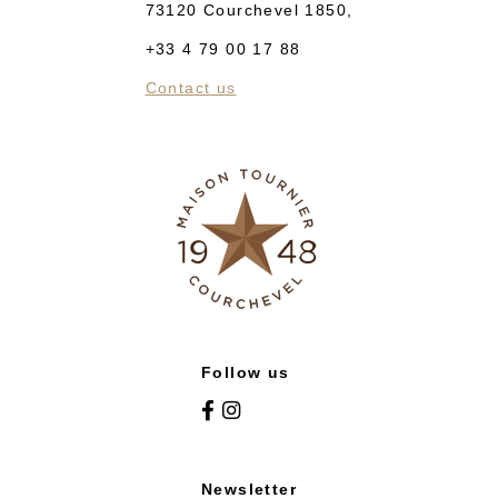
73120 Courchevel 1850,
+33 4 79 00 17 88
Contact us
Follow us
Newsletter