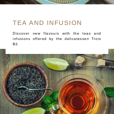
TEA AND INFUSION
Discover new flavours with the teas and
infusions offered by the delicatessen Trois
Bô