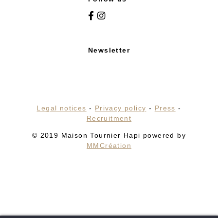
Newsletter
Legal notices
-
Privacy policy
-
Press
-
Recruitment
© 2019 Maison Tournier Hapi powered by
MMCréation
HOME
HOTEL
RESTAURANTS & BARS