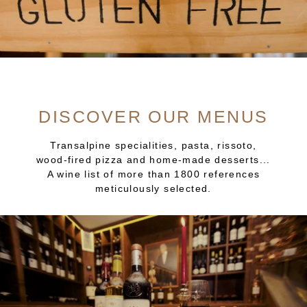
DISCOVER OUR MENUS
Transalpine specialities, pasta, rissoto,
wood-fired pizza and home-made desserts...
A wine list of more than 1800 references
meticulously selected.