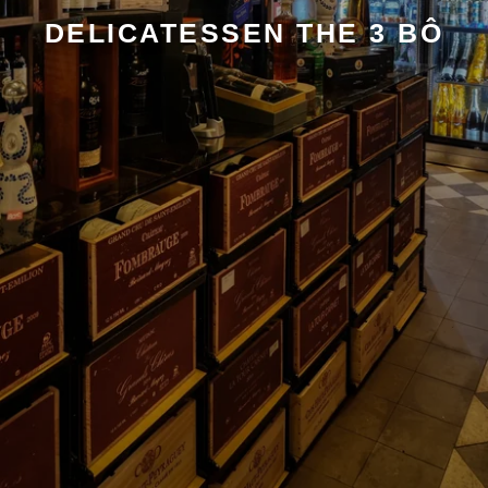
DELICATESSEN THE 3 BÔ