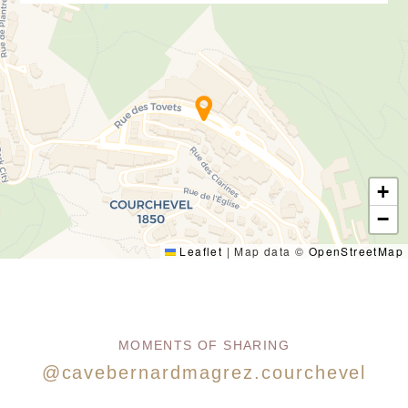
+
−
Leaflet
|
Map data ©
OpenStreetMap
MOMENTS OF SHARING
@cavebernardmagrez.courchevel