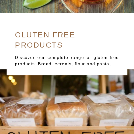
GLUTEN FREE
PRODUCTS
Discover our complete range of gluten-free
products. Bread, cereals, flour and pasta, ...