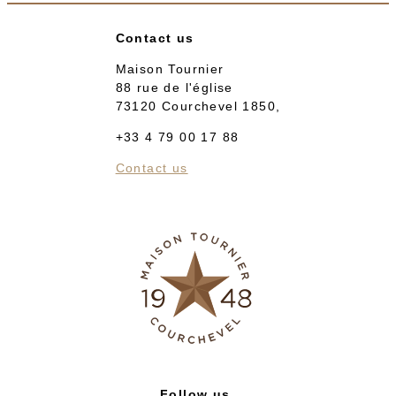
Contact us
Maison Tournier
88 rue de l'église
73120 Courchevel 1850,
+33 4 79 00 17 88
Contact us
Follow us