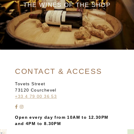
THE WINES OF THE SHOP
CONTACT & ACCESS
Tovets Street
73120 Courchevel
+33 4 79 00 36 53
Open every day from 10AM to 12.30PM
and 4PM to 8.30PM