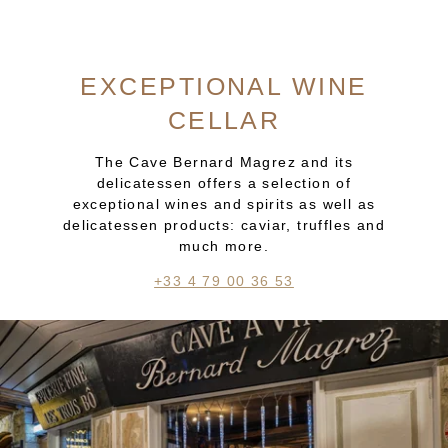
EXCEPTIONAL WINE
CELLAR
The Cave Bernard Magrez and its
delicatessen offers a selection of
exceptional wines and spirits as well as
delicatessen products: caviar, truffles and
much more.
+33 4 79 00 36 53