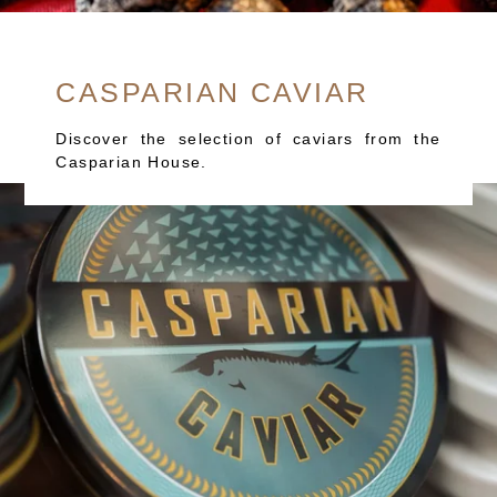
CASPARIAN CAVIAR
Discover the selection of caviars from the
Casparian House.