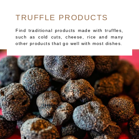
TRUFFLE PRODUCTS
Find traditional products made with truffles,
such as cold cuts, cheese, rice and many
other products that go well with most dishes.