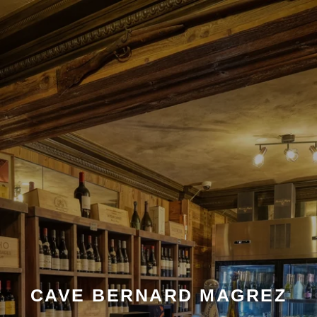
CAVE BERNARD MAGREZ