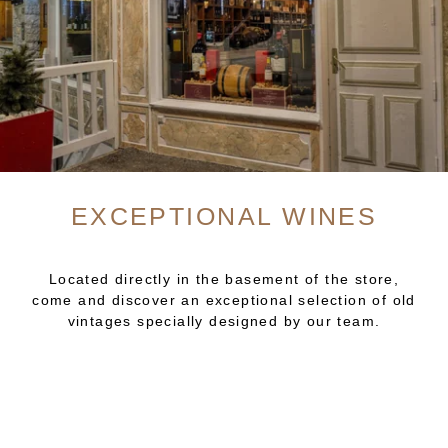
EXCEPTIONAL WINES
Located directly in the basement of the store,
come and discover an exceptional selection of old
vintages specially designed by our team.